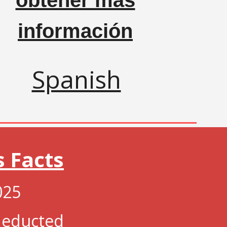
obtener más
información
Spanish
s Facts
025
 deducted