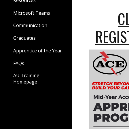
Resources
C
Microsoft Teams
Communication
REGIS
Graduates
Apprentice of the Year
FAQs
AU Training
Homepage