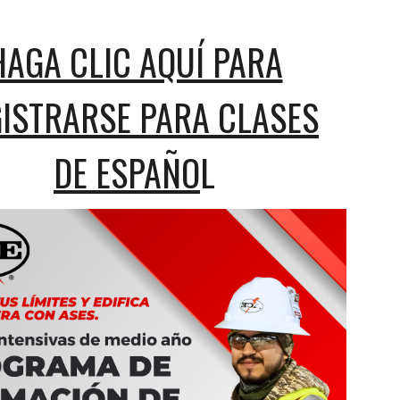
HAGA CLIC AQUÍ PARA
ISTRARSE PARA CLASES
DE ESPAÑO
L