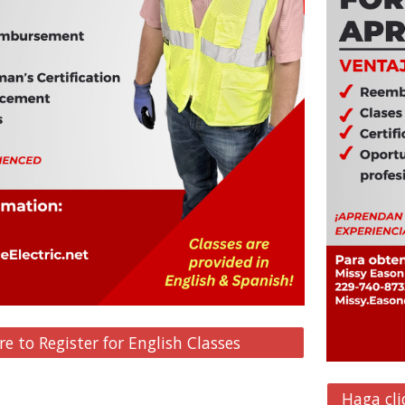
re to Register for English Classes
Haga cli