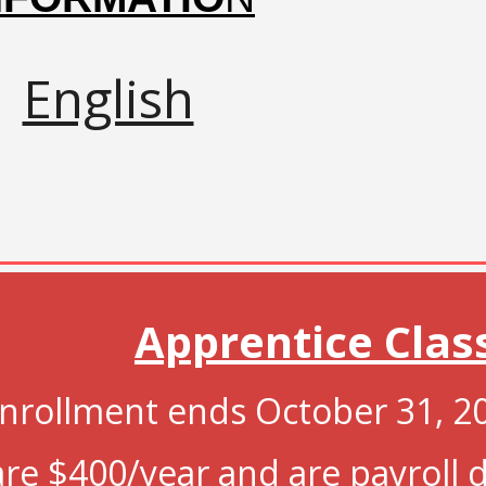
English
Apprentice
Clas
nrollment ends
October 31, 2
are $
400/year and
are payroll