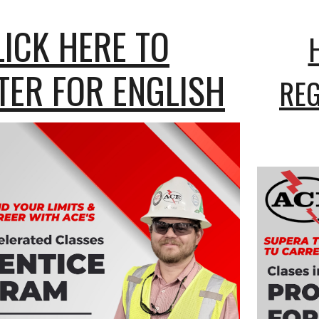
LICK HERE TO
TER FOR ENGLISH
REG