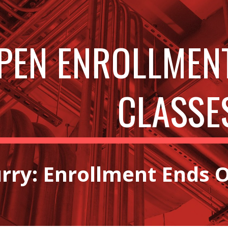
ip to main content
Skip to navigat
PEN ENROLLMEN
CLASSE
rry: Enrollment Ends O