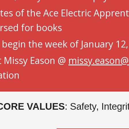
es of the Ace Electric Appren
rsed for books
s begin
the week of January 12
t Missy Eason @
missy.eason@a
ation
CORE VALUES
: Safety, Integr