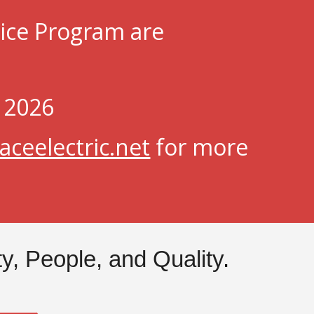
tice Program are
, 2026
ceelectric.net
for more
ity, People, and Quality
.