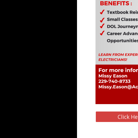
Click He