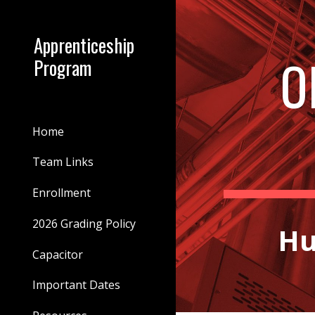
Sk
Apprenticeship
O
Program
Home
Team Links
Enrollment
2026 Grading Policy
Hu
Capacitor
Important Dates