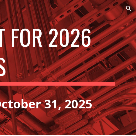
ion
T FOR 2026
S
ctober 31, 2025