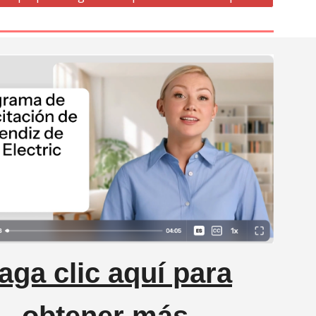
aga clic aquí para