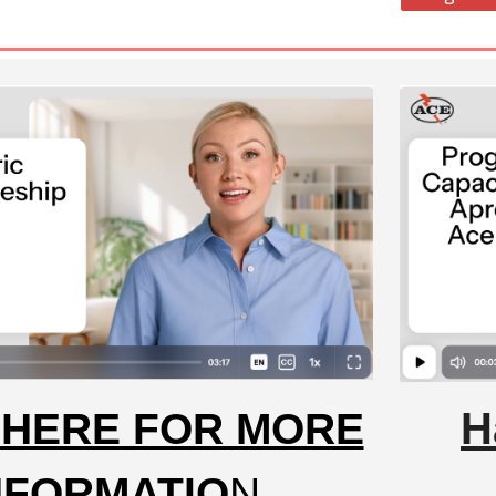
H
 HERE FOR MORE
NFORMATIO
N