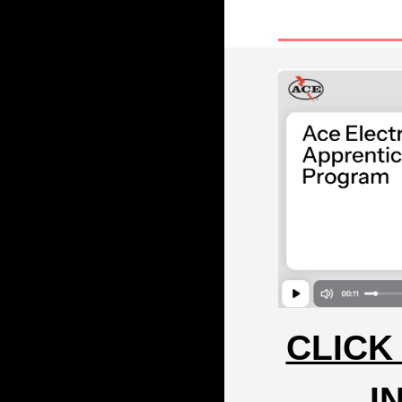
CLICK
I