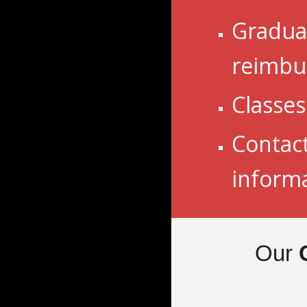
Graduat
reimbu
Classe
Contac
inform
Our