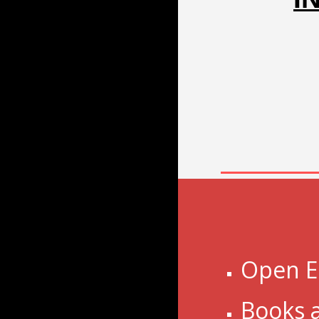
Open E
Books 