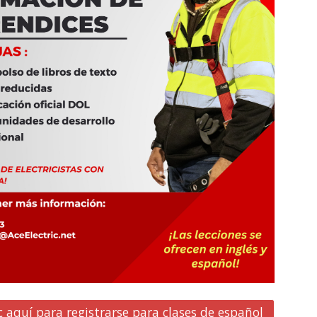
c aquí para registrarse para clases de español